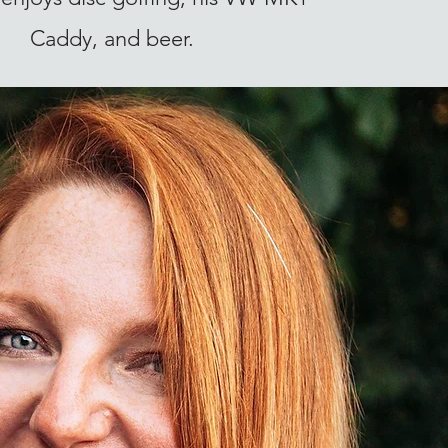
Caddy, and beer.