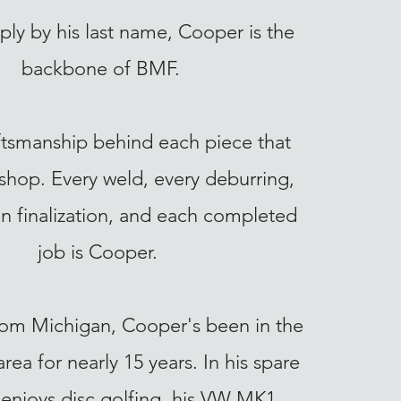
ly by his last name, Cooper is the
backbone of BMF.
raftsmanship behind each piece that
 shop. Every weld, every deburring,
n finalization, and each completed
job is Cooper.
from Michigan, Cooper's been in the
rea for nearly 15 years. In his spare
 enjoys disc golfing, his VW MK1