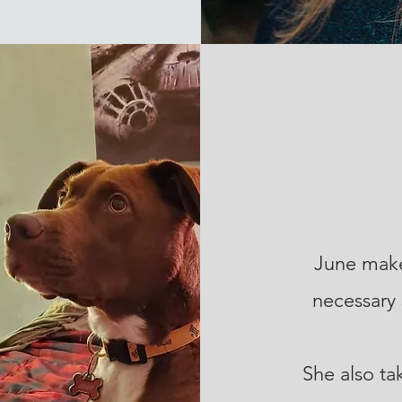
June make
necessary 
She also ta