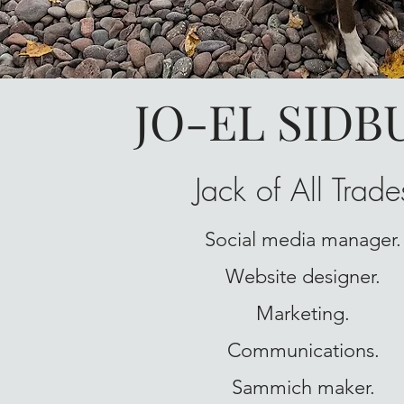
JO-EL SIDB
Jack of All Trade
Social media manager.
Website designer.
Marketing.
Communications.
Sammich maker.