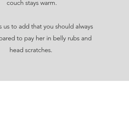
couch stays warm.
 us to add that you should always
ared to pay her in belly rubs and
head scratches.