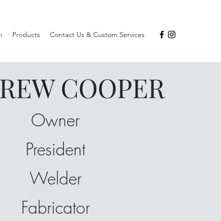
m
Products
Contact Us & Custom Services
REW COOPER
Owner
President
Welder
Fabricator