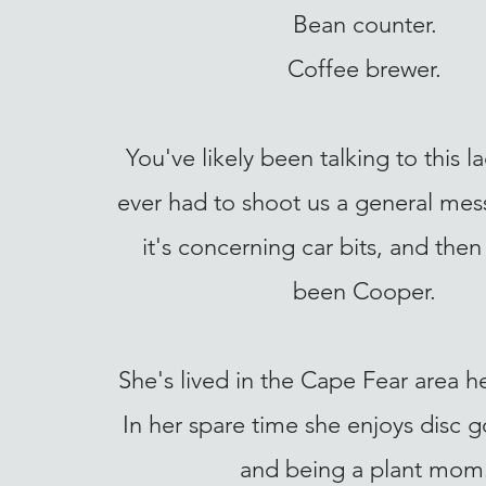
Bean counter.
Coffee brewer.
You've likely been talking to this l
ever had to shoot us a general mes
it's concerning car bits, and then i
been Cooper.
She's lived in the Cape Fear area he
In her spare time she enjoys disc go
and being a plant mom