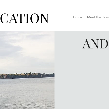
ICATION
Home
Meet the Tea
AND