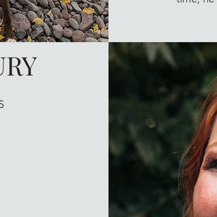
URY
s