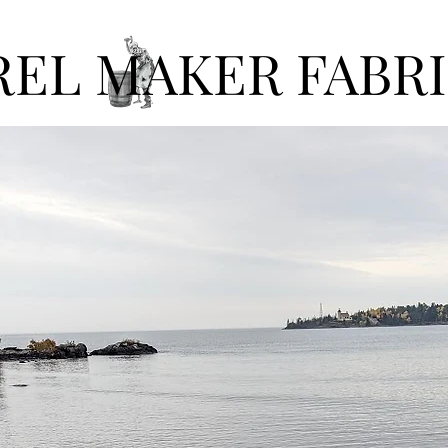
REL MAKER FABR