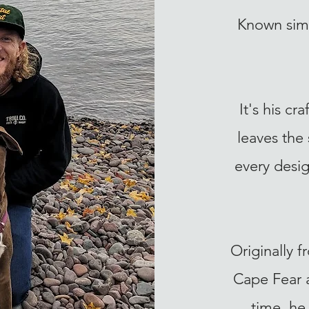
Known simp
It's his c
leaves the
every desig
Originally 
Cape Fear a
time, he