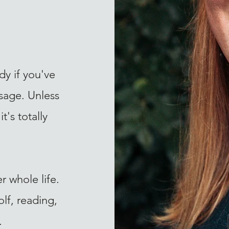
ady if you've
sage. Unless
t's totally
r whole life.
lf, reading,
.