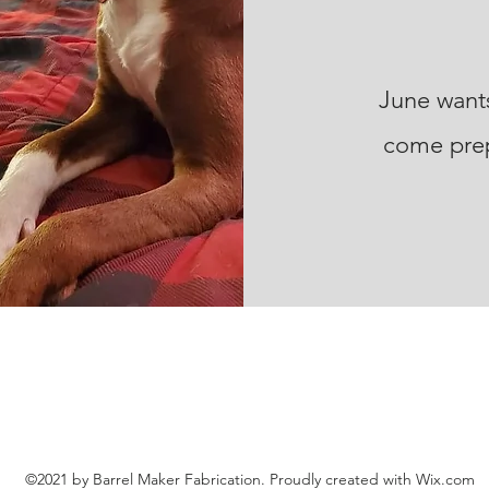
June wants
come prep
©2021 by Barrel Maker Fabrication. Proudly created with Wix.com