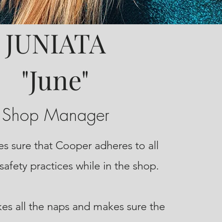
JUNIATA
"June"
Shop Manager
s sure that Cooper adheres to all
safety practices while in the shop.
kes all the naps and makes sure the