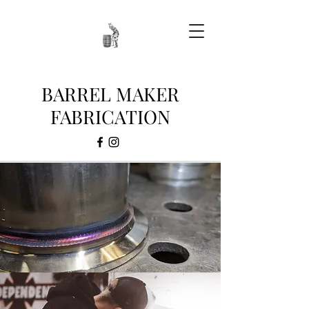
BARREL MAKER
FABRICATION