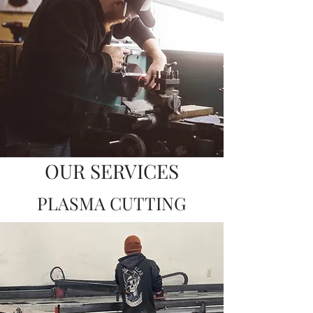
OUR SERVICES
PLASMA CUTTING